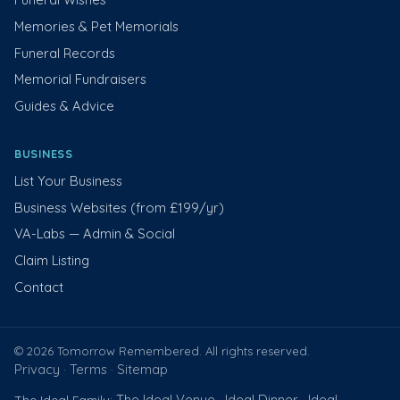
Memories & Pet Memorials
Funeral Records
Memorial Fundraisers
Guides & Advice
BUSINESS
List Your Business
Business Websites (from £199/yr)
VA-Labs — Admin & Social
Claim Listing
Contact
© 2026 Tomorrow Remembered. All rights reserved.
Privacy
Terms
Sitemap
·
·
The Ideal Venue
Ideal Dinner
Ideal
The Ideal Family:
·
·