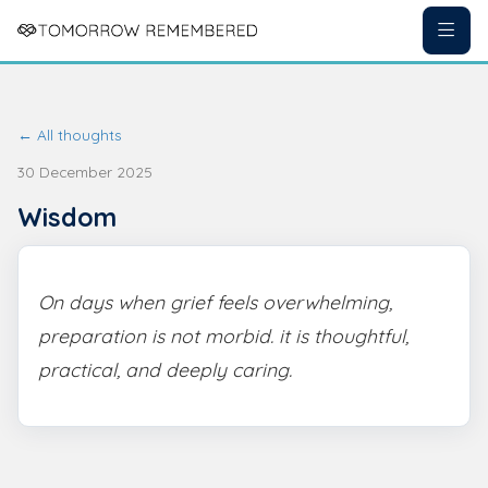
← All thoughts
30 December 2025
Wisdom
On days when grief feels overwhelming,
preparation is not morbid. it is thoughtful,
practical, and deeply caring.