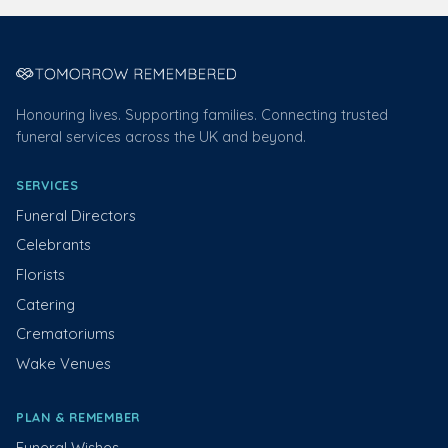
Honouring lives. Supporting families. Connecting trusted
funeral services across the UK and beyond.
SERVICES
Funeral Directors
Celebrants
Florists
Catering
Crematoriums
Wake Venues
PLAN & REMEMBER
Funeral Wishes