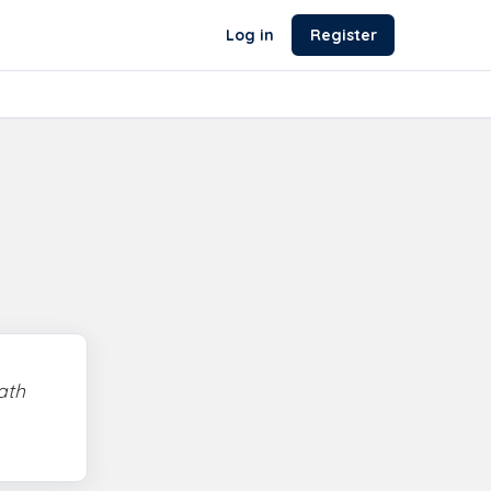
Log in
Register
ath