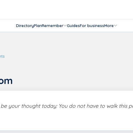
Directory
Plan
Remember
Guides
For business
More
hts
dom
s be your thought today: You do not have to walk this p