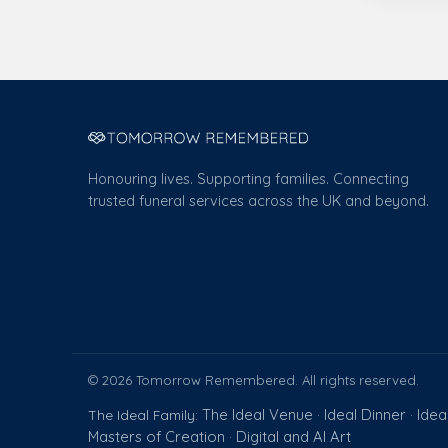
Honouring lives. Supporting families. Connecting
trusted funeral services across the UK and beyond.
© 2026 Tomorrow Remembered. All rights reserved.
The Ideal Venue
Ideal Dinner
Idea
The Ideal Family:
·
·
Masters of Creation
Digital and AI Art
·