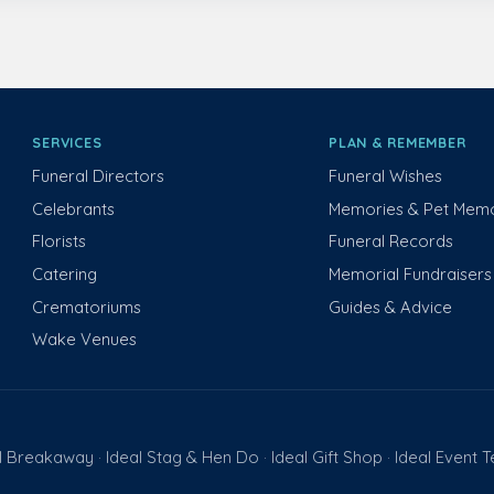
SERVICES
PLAN & REMEMBER
Funeral Directors
Funeral Wishes
Celebrants
Memories & Pet Memo
Florists
Funeral Records
Catering
Memorial Fundraisers
Crematoriums
Guides & Advice
Wake Venues
l Breakaway
Ideal Stag & Hen Do
Ideal Gift Shop
Ideal Event 
·
·
·