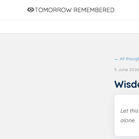
← All thoug
5 June 2026
Wis
Let thi
alone.