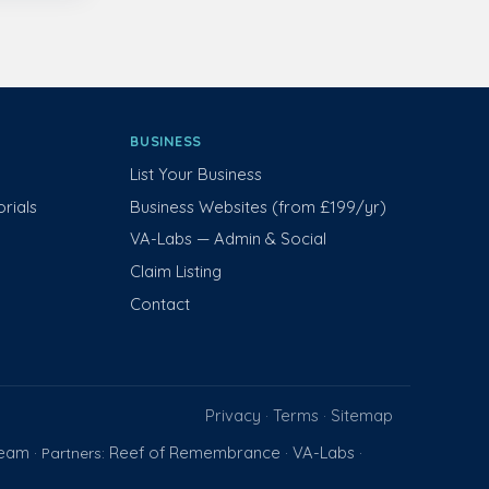
BUSINESS
List Your Business
rials
Business Websites (from £199/yr)
VA-Labs — Admin & Social
Claim Listing
Contact
Privacy
Terms
Sitemap
·
·
Team
Reef of Remembrance
VA-Labs
· Partners:
·
·