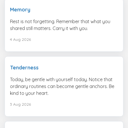
Memory
Rest is not forgetting. Remember that what you
shared still matters. Carry it with you.
4 Aug 2026
Tenderness
Today, be gentle with yourself today. Notice that
ordinary routines can become gentle anchors. Be
kind to your heart.
3 Aug 2026