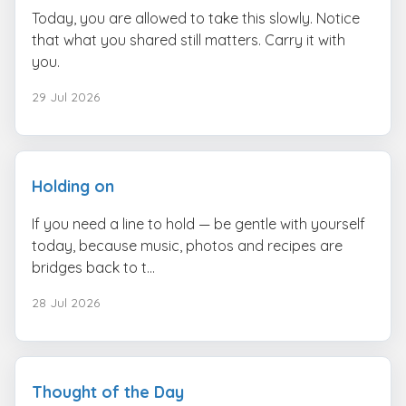
Today, you are allowed to take this slowly. Notice
that what you shared still matters. Carry it with
you.
29 Jul 2026
Holding on
If you need a line to hold — be gentle with yourself
today, because music, photos and recipes are
bridges back to t...
28 Jul 2026
Thought of the Day