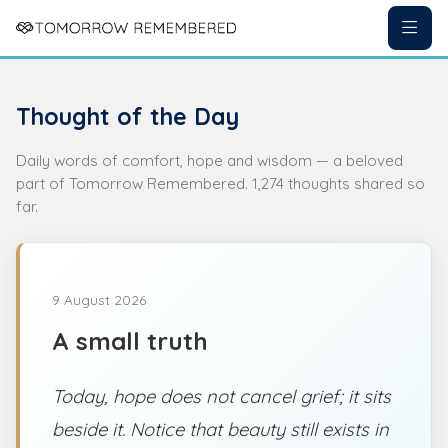
Thought of the Day
Daily words of comfort, hope and wisdom — a beloved
part of Tomorrow Remembered. 1,274 thoughts shared so
far.
9 August 2026
A small truth
Today, hope does not cancel grief; it sits
beside it. Notice that beauty still exists in