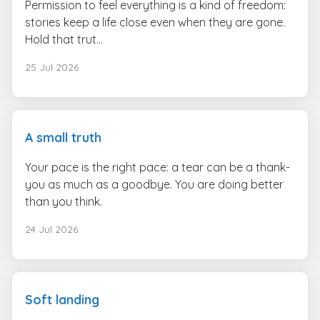
Permission to feel everything is a kind of freedom:
stories keep a life close even when they are gone.
Hold that trut...
25 Jul 2026
A small truth
Your pace is the right pace: a tear can be a thank-
you as much as a goodbye. You are doing better
than you think.
24 Jul 2026
Soft landing