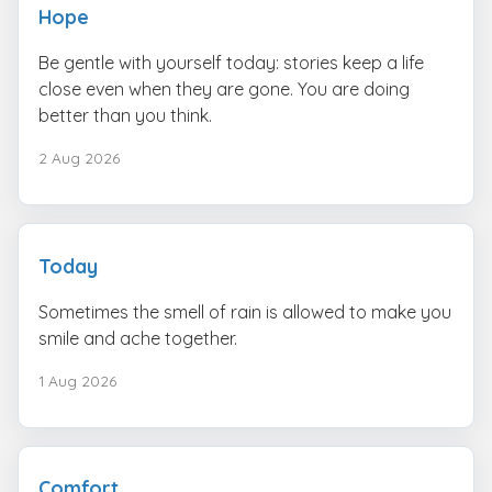
Hope
Be gentle with yourself today: stories keep a life
close even when they are gone. You are doing
better than you think.
2 Aug 2026
Today
Sometimes the smell of rain is allowed to make you
smile and ache together.
1 Aug 2026
Comfort