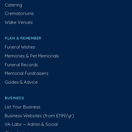
Catering
Crematoriums
Wake Venues
PLAN & REMEMBER
Funeral Wishes
Memories & Pet Memorials
Funeral Records
Memorial Fundraisers
Guides & Advice
BUSINESS
List Your Business
Business Websites (from £199/yr)
VA-Labs — Admin & Social