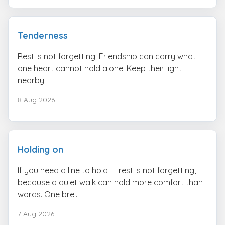
Tenderness
Rest is not forgetting. Friendship can carry what
one heart cannot hold alone. Keep their light
nearby.
8 Aug 2026
Holding on
If you need a line to hold — rest is not forgetting,
because a quiet walk can hold more comfort than
words. One bre...
7 Aug 2026