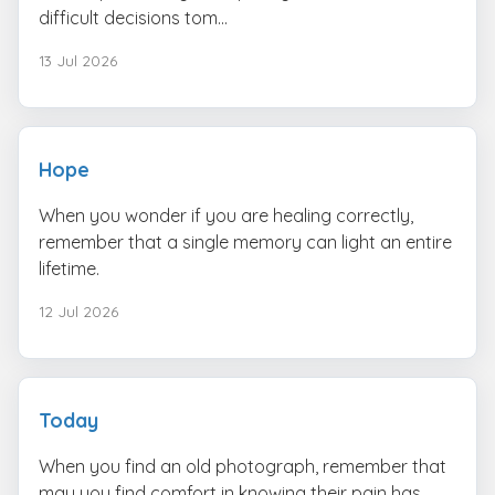
difficult decisions tom...
13 Jul 2026
Hope
When you wonder if you are healing correctly,
remember that a single memory can light an entire
lifetime.
12 Jul 2026
Today
When you find an old photograph, remember that
may you find comfort in knowing their pain has