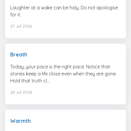
Laughter at a wake can be holy. Do not apologise
for it.
27 Jul 2026
Breath
Today, your pace is the right pace. Notice that
stories keep a life close even when they are gone.
Hold that truth cl...
26 Jul 2026
Warmth