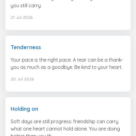
you still carry.
21 Jul 2026
Tenderness
Your pace is the right pace. A tear can be a thank-
you as much as a goodbye. Be kind to your heart.
20 Jul 2026
Holding on
Soft days are still progress: friendship can carry
what one heart cannot hold alone. You are doing
better than you th...