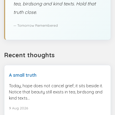
tea, birdsong and kind texts. Hold that
truth close.
— Tomorrow Remembered
Recent thoughts
A small truth
Today, hope does not cancel grief; it sits beside it.
Notice that beauty still exists in tea, birdsong and
kind texts...
9 Aug 2026