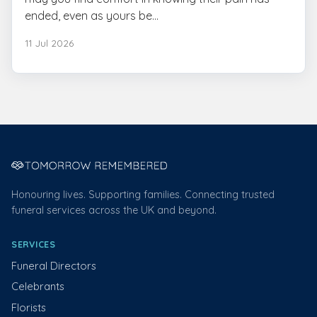
ended, even as yours be...
11 Jul 2026
Honouring lives. Supporting families. Connecting trusted
funeral services across the UK and beyond.
SERVICES
Funeral Directors
Celebrants
Florists