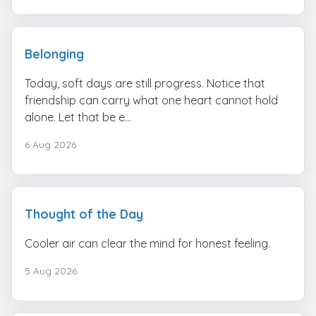
Belonging
Today, soft days are still progress. Notice that
friendship can carry what one heart cannot hold
alone. Let that be e...
6 Aug 2026
Thought of the Day
Cooler air can clear the mind for honest feeling.
5 Aug 2026