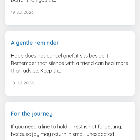
19 Jul 2026
A gentle reminder
Hope does not cancel grief; it sits beside it.
Remember that silence with a friend can heal more
than advice. Keep th...
18 Jul 2026
For the journey
If you need a line to hold — rest is not forgetting,
because joy may return in small, unexpected