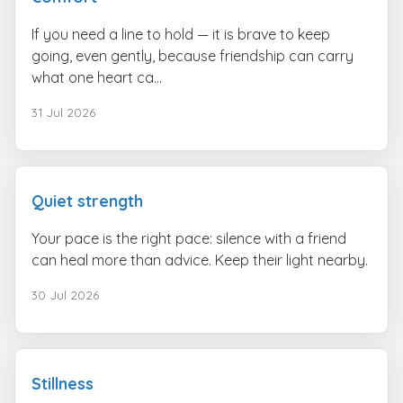
If you need a line to hold — it is brave to keep
going, even gently, because friendship can carry
what one heart ca...
31 Jul 2026
Quiet strength
Your pace is the right pace: silence with a friend
can heal more than advice. Keep their light nearby.
30 Jul 2026
Stillness