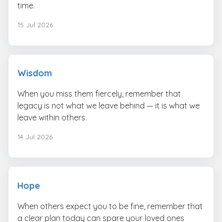
time.
15 Jul 2026
Wisdom
When you miss them fiercely, remember that
legacy is not what we leave behind — it is what we
leave within others.
14 Jul 2026
Hope
When others expect you to be fine, remember that
a clear plan today can spare your loved ones