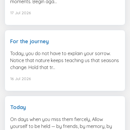
moments. Begin aga...
17 Jul 2026
For the journey
Today, you do not have to explain your sorrow.
Notice that nature keeps teaching us that seasons
change. Hold that tr...
16 Jul 2026
Today
On days when you miss them fiercely, Allow
yourself to be held — by friends, by memory, by