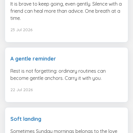
It is brave to keep going, even gently. Silence with a
friend can heal more than advice. One breath at a
time.
23 Jul 2026
A gentle reminder
Rest is not forgetting: ordinary routines can
become gentle anchors. Carry it with you.
22 Jul 2026
Soft landing
Sometimes Sunday mornings belongs to the love